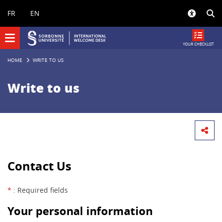
Panneau de gestion des cookies
FR
EN
YOUR CHECKLIST
HOME
WRITE TO US
Write to us
Contact Us
*
: Required fields
Your personal information