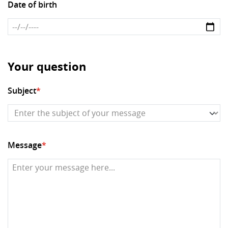
Date of birth
Your question
Subject
*
Message
*