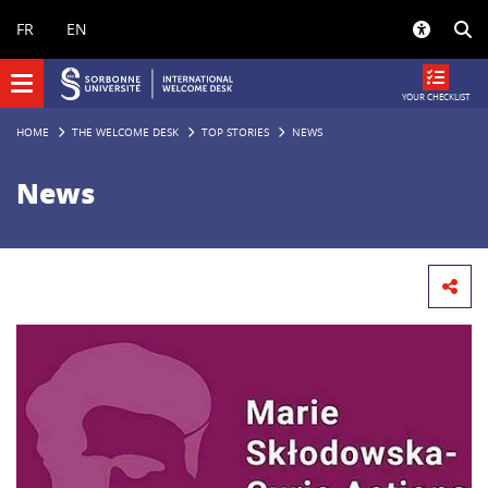
Panneau de gestion des cookies
FR
EN
YOUR CHECKLIST
HOME
THE WELCOME DESK
TOP STORIES
NEWS
News