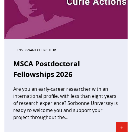
| ENSEIGNANT CHERCHEUR
MSCA Postdoctoral
Fellowships 2026
Are you an early-career researcher with an
international profile, with less than eight years
of research experience? Sorbonne University is
ready to welcome you and support your
project throughout the…