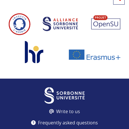
Write to us
Frequently asked questions