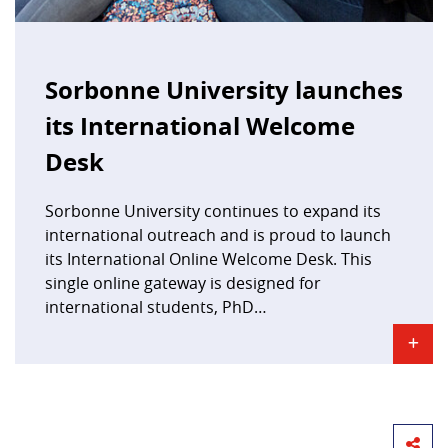
Sorbonne University launches
its International Welcome
Desk
Sorbonne University continues to expand its
international outreach and is proud to launch
its International Online Welcome Desk. This
single online gateway is designed for
international students, PhD…