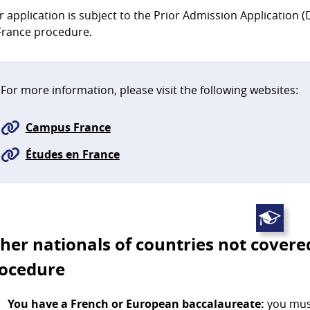
r application is subject to the Prior Admission Application
France procedure.
For more information, please visit the following websites:
Campus France
Études en France
her nationals of countries not covere
ocedure
You have a French or European baccalaureate:
you must