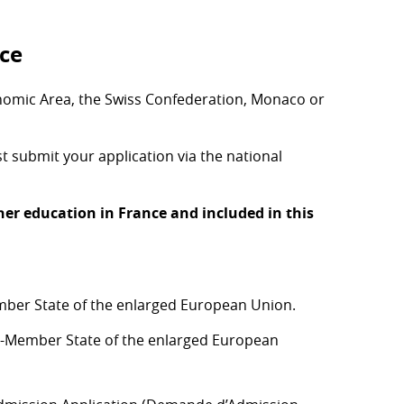
nce
onomic Area, the Swiss Confederation, Monaco or
 submit your application via the national
er education in France and included in this
ber State of the enlarged European Union.
n-Member State of the enlarged European