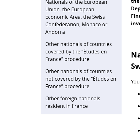
the
Nationals of the European
Dep
Union, the European
Fin
Economic Area, the Swiss
inv
Confederation, Monaco or
Andorra
Other nationals of countries
covered by the “Études en
Na
France” procedure
Sw
Other nationals of countries
not covered by the “Études en
You
France” procedure
Other foreign nationals
resident in France