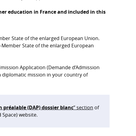
er education in France and included in this
ber State of the enlarged European Union.
n-Member State of the enlarged European
 Admission Application (Demande d’Admission
 diplomatic mission in your country of
préalable (DAP) dossier blanc
” section
of
d Space) website.