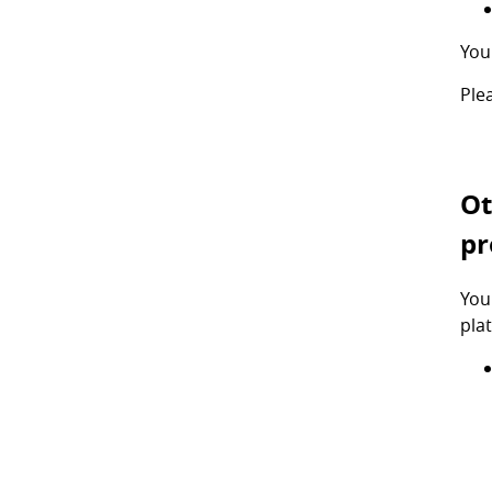
You
Ple
Ot
pr
You
pla