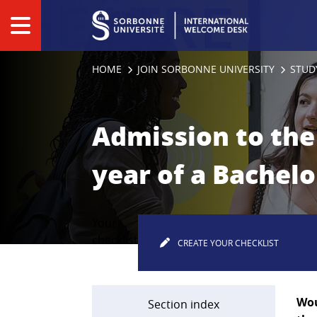
Panneau de gestion des cookies
HOME
JOIN SORBONNE UNIVERSITY
STUD
Admission to the 
year of a Bachelo
Your
checklist
CREATE YOUR CHECKLIST
Wou
Section index