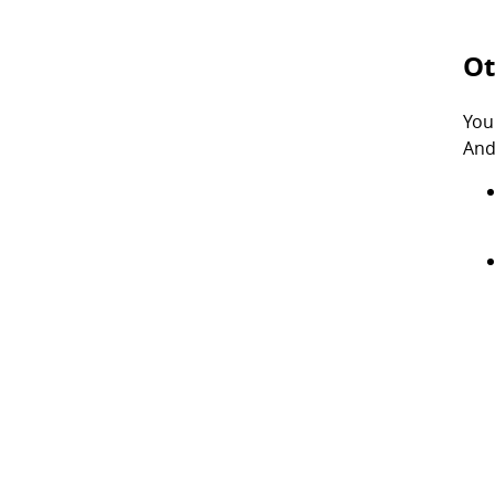
Ot
You
And