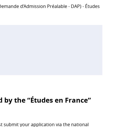
 (Demande d’Admission Préalable - DAP) - Études
d by the “Études en France”
 submit your application via the national