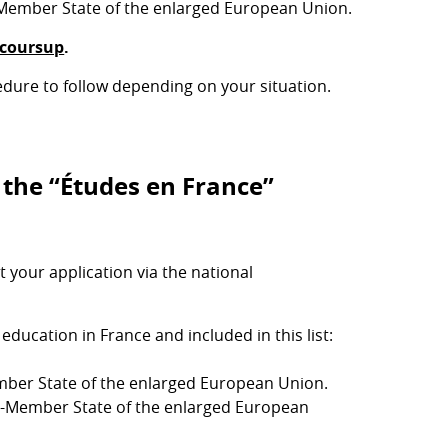
Member State of the enlarged European Union.
coursup
.
edure to follow depending on your situation.
 the “Études en France”
your application via the national
ducation in France and included in this list:
ber State of the enlarged European Union.
n-Member State of the enlarged European