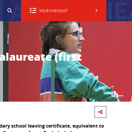
YOUR CHECKLIST
alaureate (first
ary school leaving certificate, equivalent to