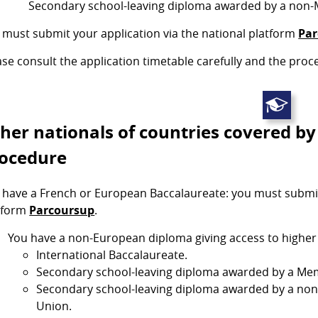
Secondary school-leaving diploma awarded by a non-
 must submit your application via the national platform
Par
ase consult the application timetable carefully and the proc
her nationals of countries covered by
ocedure
 have a French or European Baccalaureate: you must submit 
tform
Parcoursup
.
You have a non-European diploma giving access to higher e
International Baccalaureate.
Secondary school-leaving diploma awarded by a Mem
Secondary school-leaving diploma awarded by a no
Union.