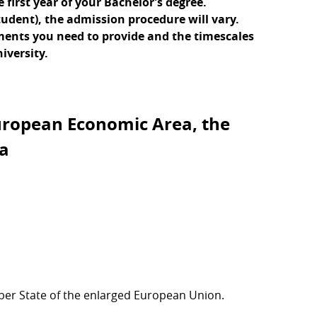
first year of your Bachelor’s degree.
tudent), the admission procedure will vary.
uments you need to provide and the timescales
iversity.
uropean Economic Area, the
ra
er State of the enlarged European Union.