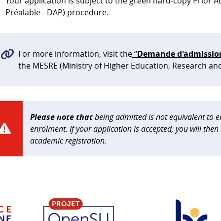
Your application is subject to the green hard-copy Prior
Préalable - DAP) procedure.
For more information, visit the
“
Demande d'admission 
the MESRE (Ministry of Higher Education, Research an
Please note that
being admitted is not equivalent to en
enrolment. If your application is accepted, you will the
academic registration.