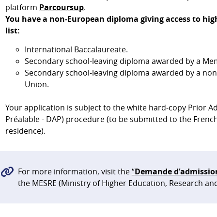
platform
Parcoursup
.
You have a non-European diploma giving access to high
list:
International Baccalaureate.
Secondary school-leaving diploma awarded by a Mem
Secondary school-leaving diploma awarded by a no
Union.
Your application is subject to the white hard-copy Prior
Préalable - DAP) procedure (to be submitted to the French
residence).
For more information, visit the
“
Demande d'admission 
the MESRE (Ministry of Higher Education, Research an