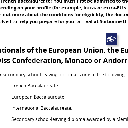
 French Baccalaureate? You must first be admitted to the 
ending on your profile (for example, intra- or extra-EU s
d out more about the conditions for eligibility, the doc
olved to help you prepare for your arrival at Sorbonne Un
tionals of the European Union, the E
iss Confederation, Monaco or Andor
r secondary school-leaving diploma is one of the following:
French Baccalaureate.
European Baccalaureate.
International Baccalaureate.
Secondary school-leaving diploma awarded by a Memb