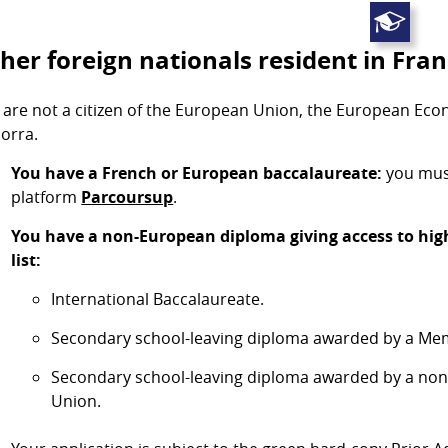
her foreign nationals resident in Fra
 are not a citizen of the European Union, the European Ec
orra.
You have a French or European baccalaureate:
you must
platform
Parcoursup
.
You have a non-European diploma giving access to high
list:
International Baccalaureate.
Secondary school-leaving diploma awarded by a Mem
Secondary school-leaving diploma awarded by a no
Union.