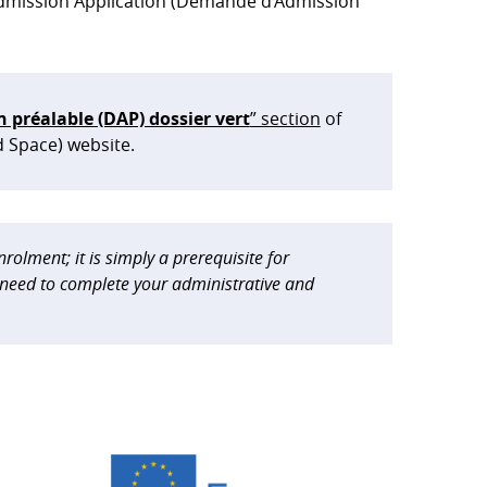
 Admission Application (Demande d’Admission
préalable (DAP) dossier vert
” section
of
d Space) website.
rolment; it is simply a prerequisite for
n need to complete your administrative and