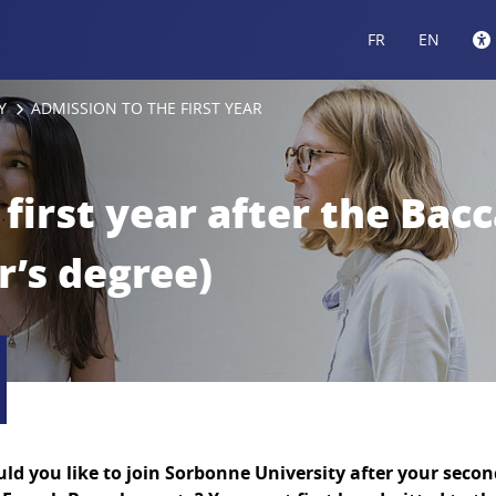
FR
EN
Y
ADMISSION TO THE FIRST YEAR
first year after the Bacc
r’s degree)
ld you like to join Sorbonne University after your second