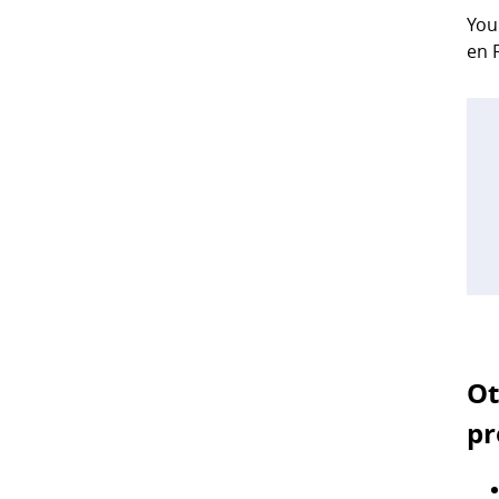
You
en 
Ot
pr