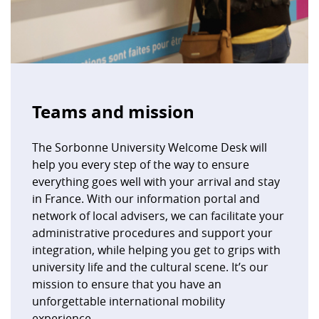
Teams and mission
The Sorbonne University Welcome Desk will
help you every step of the way to ensure
everything goes well with your arrival and stay
in France. With our information portal and
network of local advisers, we can facilitate your
administrative procedures and support your
integration, while helping you get to grips with
university life and the cultural scene. It’s our
mission to ensure that you have an
unforgettable international mobility
experience.