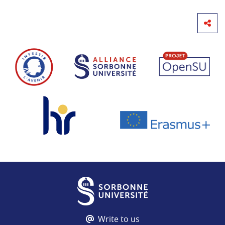
Write to us