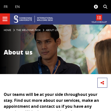
Panneau de gestion des cookies
FR
EN
YOUR CHECKLIST
HOME
THE WELCOME DESK
ABOUT US
About us
Our teams will be at your side throughout your
stay. Find out more about our services, make an
appointment and contact us if you have any