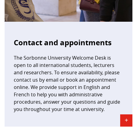
Contact and appointments
The Sorbonne University Welcome Desk is
open to all international students, lecturers
and researchers. To ensure availability, please
contact us by email or book an appointment
online. We provide support in English and
French to help you with administrative
procedures, answer your questions and guide
you throughout your time at university.