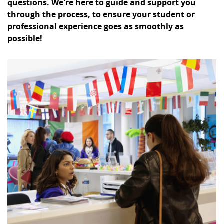
questions. We're here to guide and support you
through the process, to ensure your student or
professional experience goes as smoothly as
possible!