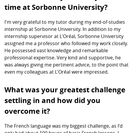
time at Sorbonne University?
I'm very grateful to my tutor during my end-of-studies
internship at Sorbonne University. In addition to my
internship supervisor at L'Oréal, Sorbonne University
assigned me a professor who followed my work closely.
He possessed vast knowledge and remarkable
professional expertise. Very kind and supportive, he
was always giving me pertinent advice, to the point that
even my colleagues at L'Oréal were impressed.
What was your greatest challenge
settling in and how did you
overcome it?
The French language was my biggest challenge, as I'd