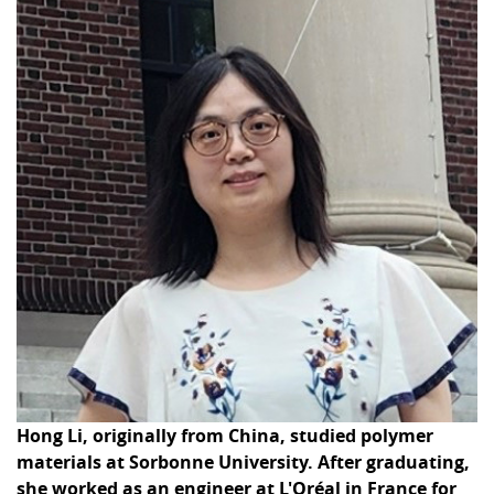
Hong Li, originally from China, studied polymer
materials at Sorbonne University. After graduating,
she worked as an engineer at L'Oréal in France for