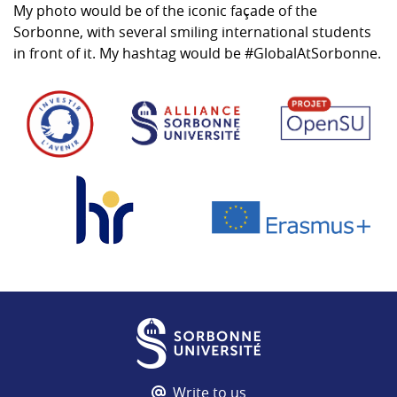
My photo would be of the iconic façade of the
Sorbonne, with several smiling international students
in front of it. My hashtag would be #GlobalAtSorbonne.
Write to us