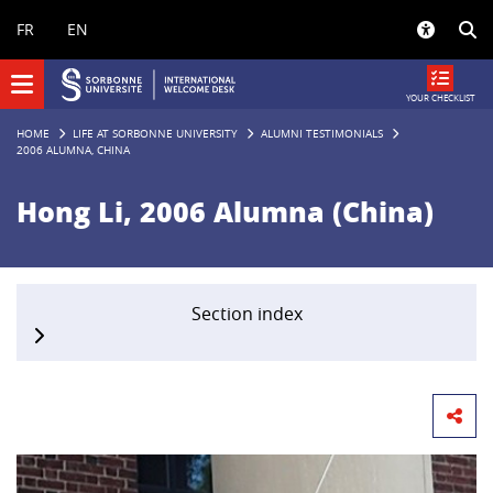
Panneau de gestion des cookies
FR
EN
YOUR CHECKLIST
HOME
LIFE AT SORBONNE UNIVERSITY
ALUMNI TESTIMONIALS
2006 ALUMNA, CHINA
Hong Li, 2006 Alumna (China)
Section index