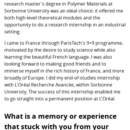
research master's degree in Polymer Materials at
Sorbonne University was an ideal choice: it offered me
both high-level theoretical modules and the
opportunity to do a research internship in an industrial
setting.
I came to France through ParisTech's 9+9 programme,
motivated by the desire to study science while also
learning the beautiful French language. I was also
looking forward to making good friends and to
immerse myself in the rich history of France, and more
broadly of Europe. I did my end-of-studies internship
with L'Oréal Recherche Avancée, within Sorbonne
University. The success of this internship enabled me
to go straight into a permanent position at L'Oréal.
What is a memory or experience
that stuck with you from your