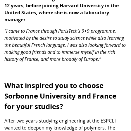
12 years, before joining Harvard University in the
United States, where she is now a laboratory
manager.
“I came to France through ParisTech's 9+9 programme,
motivated by the desire to study science while also learning
the beautiful French language. I was also looking forward to
making good friends and to immerse myself in the rich
history of France, and more broadly of Europe.”
What inspired you to choose
Sorbonne University and France
for your studies?
After two years studying engineering at the ESPCI, I
wanted to deepen my knowledge of polymers. The