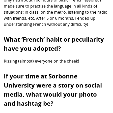
only had about 100 hours of basic French lessons. I
made sure to practise the language in all kinds of
situations: in class, on the metro, listening to the radio,
with friends, etc. After 5 or 6 months, I ended up
understanding French without any difficulty!
What ‘French’ habit or peculiarity
have you adopted?
Kissing (almost) everyone on the cheek!
If your time at Sorbonne
University were a story on social
media, what would your photo
and hashtag be?