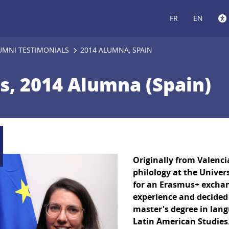
FR
EN
UMNI TESTIMONIALS
2014 ALUMNA, SPAIN
es, 2014 Alumna (Spain)
Originally from Valenci
philology at the Univer
for an Erasmus+ exchan
experience and decided 
master's degree in lan
Latin American Studies.