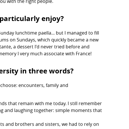
ou with the right people.
particularly enjoy?
unday lunchtime paella... but I managed to fill
seums on Sundays, which quickly became a new
ottante, a dessert I'd never tried before and
 a memory I very much associate with France!
rsity in three words?
d choose: encounters, family and
ds that remain with me today. I still remember
ing and laughing together: simple moments that
s and brothers and sisters, we had to rely on