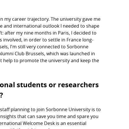
n my career trajectory. The university gave me
ce and international outlook I needed to shape
t: after my nine months in Paris, I decided to
nvolved, in order to settle in France long-
ls, I'm still very connected to Sorbonne
Alumni Club Brussels, which was launched in
at help to promote the university and keep the
ional students or researchers
?
staff planning to join Sorbonne University is to
e insights that can save you time and spare you
ternational Welcome Desk is an essential