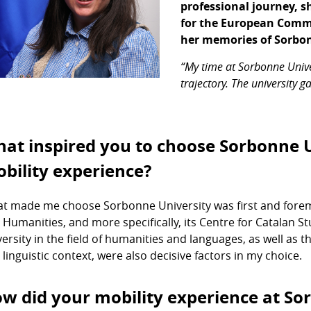
professional journey, 
for the European Commis
her memories of Sorbon
“My time at Sorbonne Unive
trajectory. The university 
at inspired you to choose Sorbonne U
bility experience?
t made me choose Sorbonne University was first and foremos
 Humanities, and more specifically, its Centre for Catalan Stu
versity in the field of humanities and languages, as well as t
 linguistic context, were also decisive factors in my choice.
w did your mobility experience at So