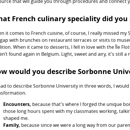
ource that will guide you through procedures and connect y
at French culinary speciality did you 
n it comes to French cuisine, of course, I really missed my S
 gap with brunches on restaurant terraces or visits to mu
ition. When it came to desserts, I fell in love with the Île Fl
en’t found again in Belgium. Light, sweet and airy, it's still
w would you describe Sorbonne Unive
I had to describe Sorbonne University in three words, I woul
nsformation.
Encounters,
because that's where I forged the unique bon
those long hours spent with my classmates working, talk
shaped me.
Family,
because since we were a long way from our parent