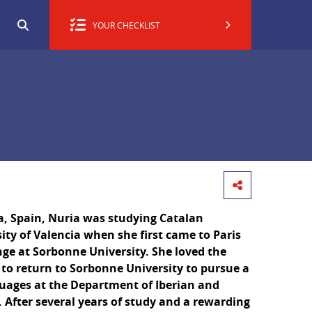
YOUR CHECKLIST
a, Spain, Nuria was studying Catalan
sity of Valencia when she first came to Paris
ge at Sorbonne University. She loved the
to return to Sorbonne University to pursue a
guages at the Department of Iberian and
 After several years of study and a rewarding