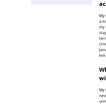
ac
My 
a l
my 
sta
ter
Uni
Jan
lin
Wh
wi
My 
nev
unn