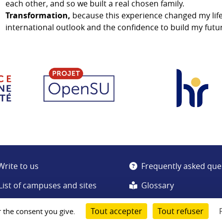
each other, and so we built a real chosen family.
Transformation,
because this experience changed my lif
international outlook and the confidence to build my futu
Write to us
Frequently asked que
List of campuses and sites
Glossary
Tout accepter
Tout refuser
r the consent you give.
Cookie management
Data Protection Charter
Legal notice
Sitemap