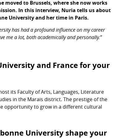
she moved to Brussels, where she now works
sion. In this interview, Nuria tells us about
ne University and her time in Paris.
rsity has had a profound influence on my career
gave me a lot, both academically and personally.”
niversity and France for your
t its Faculty of Arts, Languages, Literature
dies in the Marais district. The prestige of the
he opportunity to grow in a different cultural
rbonne University shape your