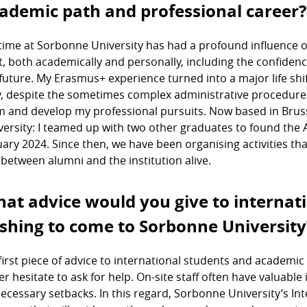
ademic path and professional career?
time at Sorbonne University has had a profound influence o
ot, both academically and personally, including the confiden
future. My Erasmus+ experience turned into a major life shif
y, despite the sometimes complex administrative procedures i
m and develop my professional pursuits. Now based in Brusse
versity: I teamed up with two other graduates to found the 
uary 2024. Since then, we have been organising activities th
k between alumni and the institution alive.
at advice would you give to internat
shing to come to Sorbonne University
first piece of advice to international students and academic 
er hesitate to ask for help. On-site staff often have valuabl
ecessary setbacks. In this regard, Sorbonne University’s In