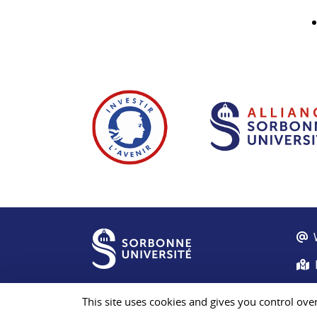
This site uses cookies and gives you control ove
© Sorbonne University 2026