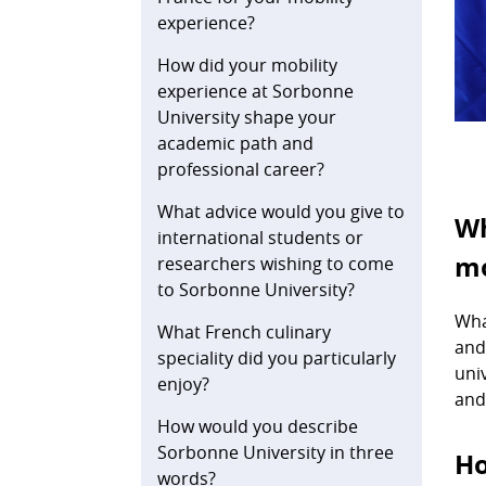
experience?
How did your mobility
experience at Sorbonne
University shape your
academic path and
professional career?
What advice would you give to
Wh
international students or
mo
researchers wishing to come
to Sorbonne University?
Wha
What French culinary
and
speciality did you particularly
uni
enjoy?
and
How would you describe
Sorbonne University in three
Ho
words?