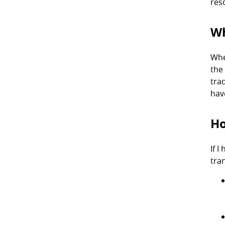
res
Wh
Whe
the
trad
hav
Ho
If 
tra