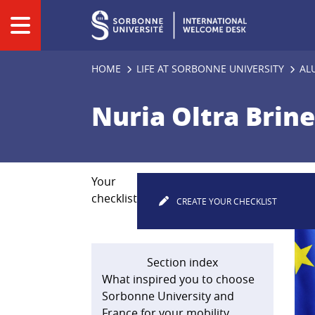
Panneau de gestion des cookies
HOME
LIFE AT SORBONNE UNIVERSITY
AL
Nuria Oltra Brin
Your
checklist
CREATE YOUR CHECKLIST
Section index
What inspired you to choose
Sorbonne University and
France for your mobility