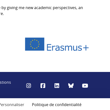
e by giving me new academic perspectives, an
re.
stions
Personnaliser
Politique de confidentialité