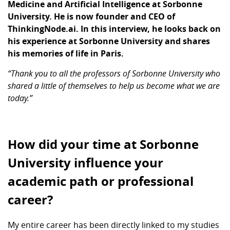
Medicine and Artificial Intelligence at Sorbonne
University. He is now founder and CEO of
ThinkingNode.ai. In this interview, he looks back on
his experience at Sorbonne University and shares
his memories of life in Paris.
“Thank you to all the professors of Sorbonne University who
shared a little of themselves to help us become what we are
today.”
How did your time at Sorbonne
University influence your
academic path or professional
career?
My entire career has been directly linked to my studies