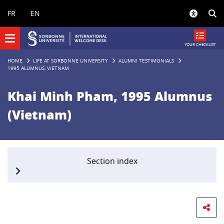
Panneau de gestion des cookies
FR
EN
YOUR CHECKLIST
HOME
LIFE AT SORBONNE UNIVERSITY
ALUMNI TESTIMONIALS
1995 ALUMNUS, VIETNAM
Khai Minh Pham, 1995 Alumnus
(Vietnam)
Section index