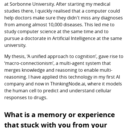
at Sorbonne University. After starting my medical
studies there, I quickly realised that a computer could
help doctors make sure they didn't miss any diagnoses
from among almost 10,000 diseases. This led me to
study computer science at the same time and to
pursue a doctorate in Artificial Intelligence at the same
university.
My thesis, ‘A unified approach to cognition’, gave rise to
‘macro-connectionism’, a multi-agent system that
merges knowledge and reasoning to enable multi-
reasoning. I have applied this technology in my first AI
company and now in ThinkingNode.ai, where it models
the human cell to predict and understand cellular
responses to drugs.
What is a memory or experience
that stuck with you from your