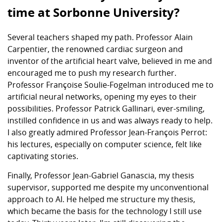
time at Sorbonne University?
Several teachers shaped my path. Professor Alain
Carpentier, the renowned cardiac surgeon and
inventor of the artificial heart valve, believed in me and
encouraged me to push my research further.
Professor Françoise Soulie-Fogelman introduced me to
artificial neural networks, opening my eyes to their
possibilities. Professor Patrick Gallinari, ever-smiling,
instilled confidence in us and was always ready to help.
I also greatly admired Professor Jean-François Perrot:
his lectures, especially on computer science, felt like
captivating stories.
Finally, Professor Jean-Gabriel Ganascia, my thesis
supervisor, supported me despite my unconventional
approach to AI. He helped me structure my thesis,
which became the basis for the technology I still use