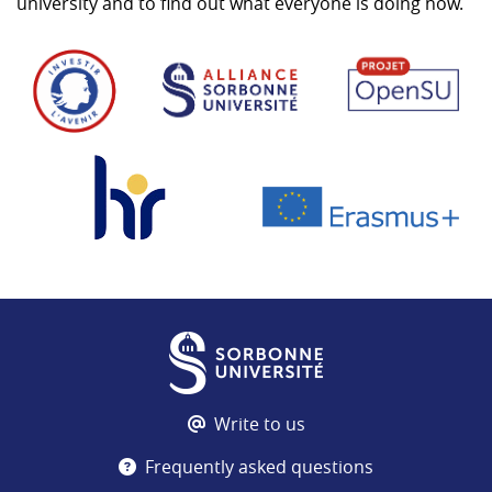
university and to find out what everyone is doing now.
Write to us
Frequently asked questions