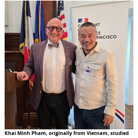
Khai Minh Pham, originally from Vietnam, studied