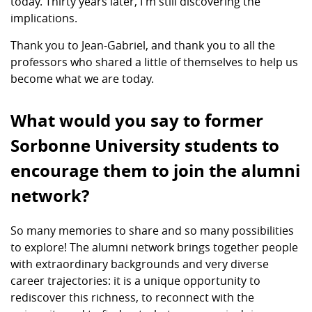
today. Thirty years later, I'm still discovering the
implications.
Thank you to Jean-Gabriel, and thank you to all the
professors who shared a little of themselves to help us
become what we are today.
What would you say to former
Sorbonne University students to
encourage them to join the alumni
network?
So many memories to share and so many possibilities
to explore! The alumni network brings together people
with extraordinary backgrounds and very diverse
career trajectories: it is a unique opportunity to
rediscover this richness, to reconnect with the