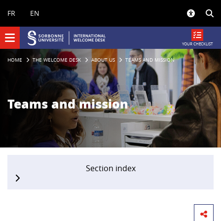
Panneau de gestion des cookies
FR
EN
YOUR CHECKLIST
HOME
THE WELCOME DESK
ABOUT US
TEAMS AND MISSION
Teams and mission
Section index