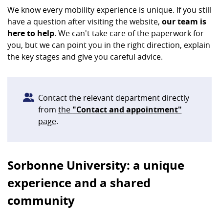
We know every mobility experience is unique. If you still
have a question after visiting the website,
our team is
here to help
. We can't take care of the paperwork for
you, but we can point you in the right direction, explain
the key stages and give you careful advice.
Contact the relevant department directly
from
the
"Contact and appointment"
page
.
Sorbonne University: a unique
experience and a shared
community