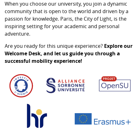
When you choose our university, you join a dynamic
community that is open to the world and driven by a
passion for knowledge. Paris, the City of Light, is the
inspiring setting for your academic and personal
adventure.
Are you ready for this unique experience?
Explore our
Welcome Desk, and let us guide you through a
successful mobility experience!