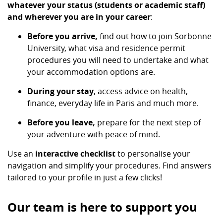
whatever your status (students or academic staff)
and wherever you are in your career
:
Before you arrive,
find out how to join Sorbonne
University, what visa and residence permit
procedures you will need to undertake and what
your accommodation options are.
During your stay
, access advice on health,
finance, everyday life in Paris and much more.
Before you leave,
prepare for the next step of
your adventure with peace of mind.
Use an
interactive checklist
to personalise your
navigation and simplify your procedures. Find answers
tailored to your profile in just a few clicks!
Our team is here to support you