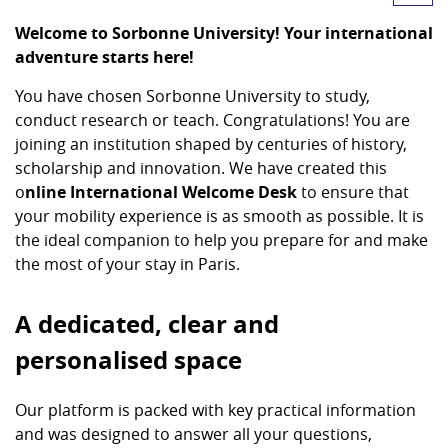
Welcome to Sorbonne University! Your international
adventure starts here!
You have chosen Sorbonne University to study,
conduct research or teach. Congratulations! You are
joining an institution shaped by centuries of history,
scholarship and innovation. We have created this
o
nline International Welcome Desk
to ensure that
your mobility experience is as smooth as possible. It is
the ideal companion to help you prepare for and make
the most of your stay in Paris.
A dedicated, clear and
personalised space
Our platform is packed with key practical information
and was designed to answer all your questions,